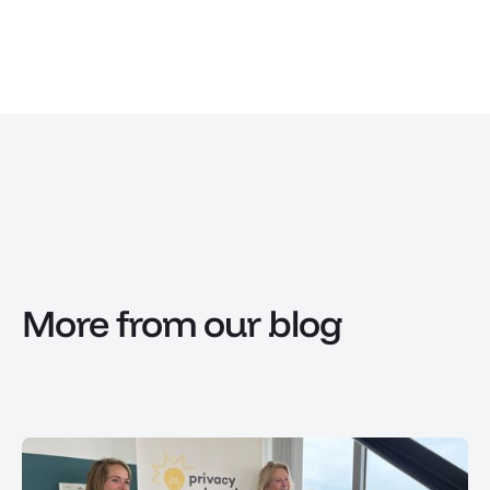
More from our blog