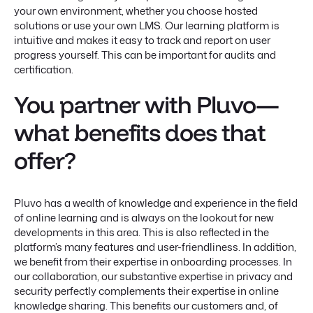
your own environment, whether you choose hosted
solutions or use your own LMS. Our learning platform is
intuitive and makes it easy to track and report on user
progress yourself. This can be important for audits and
certification.
You partner with Pluvo—
what benefits does that
offer?
Pluvo has a wealth of knowledge and experience in the field
of online learning and is always on the lookout for new
developments in this area. This is also reflected in the
platform’s many features and user-friendliness. In addition,
we benefit from their expertise in onboarding processes. In
our collaboration, our substantive expertise in privacy and
security perfectly complements their expertise in online
knowledge sharing. This benefits our customers and, of