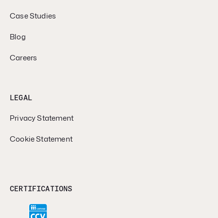
Case Studies
Blog
Careers
LEGAL
Privacy Statement
Cookie Statement
CERTIFICATIONS