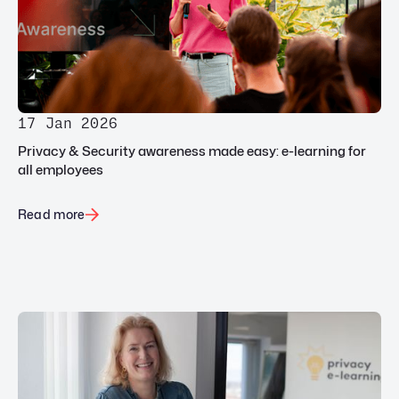
17 Jan 2026
Privacy & Security awareness made easy: e-learning for
all employees
Read more