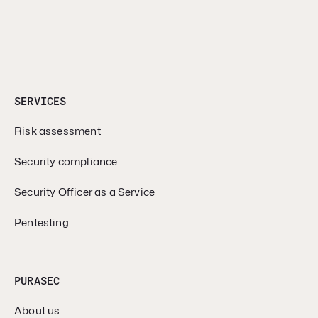
SERVICES
Risk assessment
Security compliance
Security Officer as a Service
Pentesting
PURASEC
About us