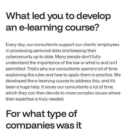
What led you to develop
an e-learning course?
Every day, our consultants support our clients’ employees
in processing personal data and keeping their
cybersecurity up to date. Many people don’t fully
understand the importance of the law or what is and isn’t
permitted. That’s why our consultants spend a lot of time
explaining the rules and how to apply them in practice. We
developed the e-learning course to address this, and it’s
been a huge help. It saves our consultants a lot of time,
which they can then devote to more complex issues where
their expertise is truly needed.
For what type of
companies was it