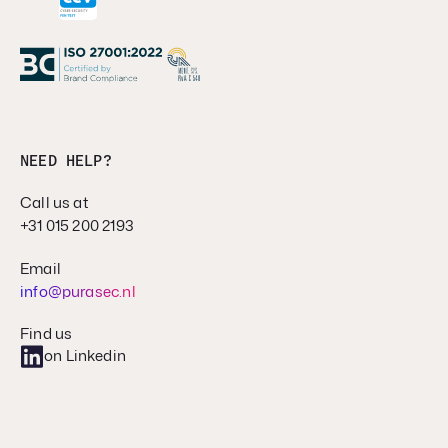
NEED HELP?
Call us at
+31 015 200 2193
Email
info@purasec.nl
Find us
on Linkedin