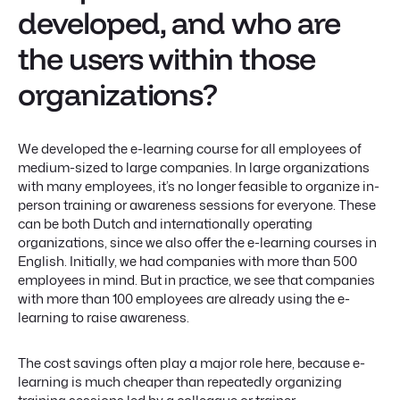
developed, and who are
the users within those
organizations?
We developed the e-learning course for all employees of
medium-sized to large companies. In large organizations
with many employees, it’s no longer feasible to organize in-
person training or awareness sessions for everyone. These
can be both Dutch and internationally operating
organizations, since we also offer the e-learning courses in
English. Initially, we had companies with more than 500
employees in mind. But in practice, we see that companies
with more than 100 employees are already using the e-
learning to raise awareness.
The cost savings often play a major role here, because e-
learning is much cheaper than repeatedly organizing