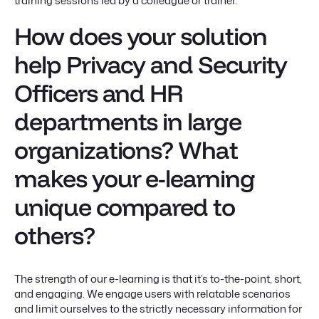
training sessions led by a colleague or trainer.
How does your solution
help Privacy and Security
Officers and HR
departments in large
organizations? What
makes your e-learning
unique compared to
others?
The strength of our e-learning is that it’s to-the-point, short,
and engaging. We engage users with relatable scenarios
and limit ourselves to the strictly necessary information for