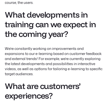
course, the users.
What developments in
training can we expect in
the coming year?
We’re constantly working on improvements and
expansions to our e-learning based on customer feedback
and external trends! For example, we’re currently exploring
the latest developments and possibilities in interactive
videos, as well as options for tailoring e-learning to specific
target audiences.
What are customers’
experiences?