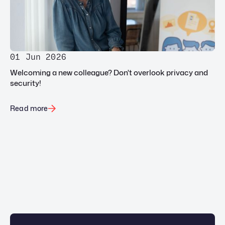
01 Jun 2026
Welcoming a new colleague? Don't overlook privacy and
security!
Read more