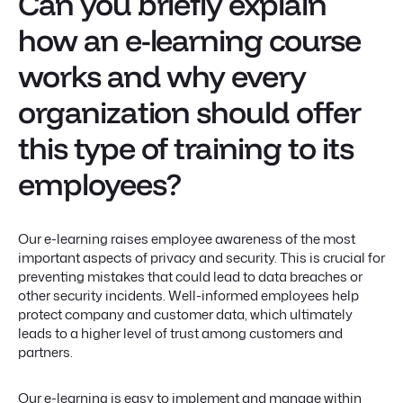
Can you briefly explain
how an e-learning course
works and why every
organization should offer
this type of training to its
employees?
Our e-learning raises employee awareness of the most
important aspects of privacy and security. This is crucial for
preventing mistakes that could lead to data breaches or
other security incidents. Well-informed employees help
protect company and customer data, which ultimately
leads to a higher level of trust among customers and
partners.
Our e-learning is easy to implement and manage within