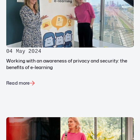
04 May 2024
Working with an awareness of privacy and security: the
benefits of e-learning
Read more