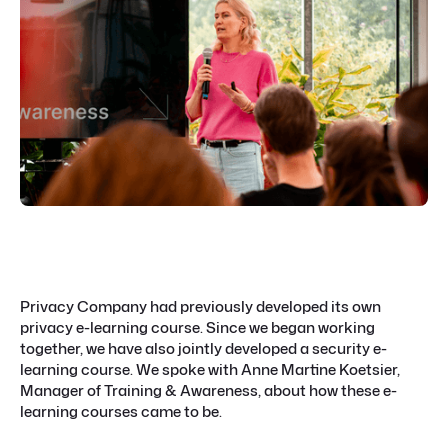
Privacy Company had previously developed its own
privacy e-learning course. Since we began working
together, we have also jointly developed a security e-
learning course. We spoke with Anne Martine Koetsier,
Manager of Training & Awareness, about how these e-
learning courses came to be.