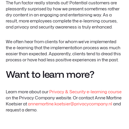
The fun factor really stands out! Potential customers are
pleasantly surprised by how we present sometimes rather
dry content in an engaging and entertaining way. As a
result, more employees complete the e-learning courses,
and privacy and security awareness is truly enhanced.
We often hear from clients for whom we’ve implemented
the e-learning that the implementation process was much
easier than expected. Apparently, clients tend to dread this
process or have had less positive experiences in the past.
Want to learn more?
Learn more about our
Privacy & Security e-learning course
on the Privacy Company website. Or contact Anne Martine
Koetsier at
annemartine.koetsier@privacycompany.nl
and
request a demo.