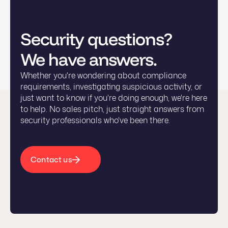
Security questions?
We have answers.
Whether you're wondering about compliance
requirements, investigating suspicious activity, or
just want to know if you're doing enough, we're here
to help. No sales pitch, just straight answers from
security professionals who've been there.
Contact us