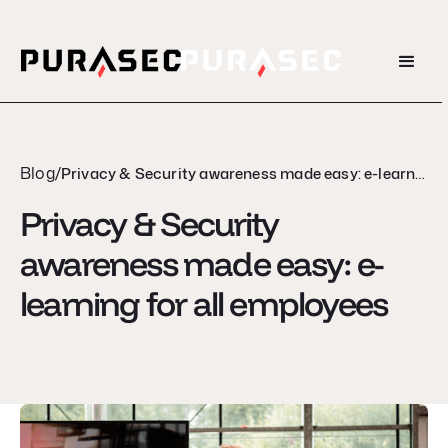
Blog
/
Privacy & Security awareness made easy: e-learning for all employees
Privacy & Security
awareness made easy: e-
learning for all employees