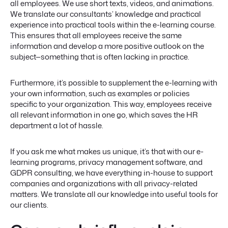
all employees. We use short texts, videos, and animations.
We translate our consultants’ knowledge and practical
experience into practical tools within the e-learning course.
This ensures that all employees receive the same
information and develop a more positive outlook on the
subject—something that is often lacking in practice.
Furthermore, it’s possible to supplement the e-learning with
your own information, such as examples or policies
specific to your organization. This way, employees receive
all relevant information in one go, which saves the HR
department a lot of hassle.
If you ask me what makes us unique, it’s that with our e-
learning programs, privacy management software, and
GDPR consulting, we have everything in-house to support
companies and organizations with all privacy-related
matters. We translate all our knowledge into useful tools for
our clients.