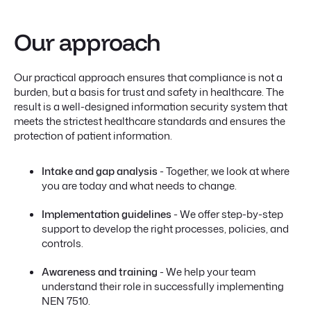
Our approach
Our practical approach ensures that compliance is not a
burden, but a basis for trust and safety in healthcare. The
result is a well-designed information security system that
meets the strictest healthcare standards and ensures the
protection of patient information.
Intake and gap analysis
- Together, we look at where
you are today and what needs to change.
Implementation guidelines
- We offer step-by-step
support to develop the right processes, policies, and
controls.
Awareness and training
- We help your team
understand their role in successfully implementing
NEN 7510.