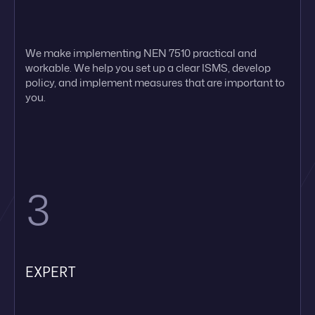
We make implementing NEN 7510 practical and
workable. We help you set up a clear ISMS, develop
policy, and implement measures that are important to
you.
3
EXPERT