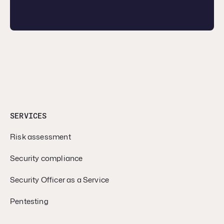
SERVICES
Risk assessment
Security compliance
Security Officer as a Service
Pentesting