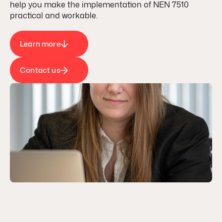
help you make the implementation of NEN 7510
practical and workable.
Learn more
Contact us