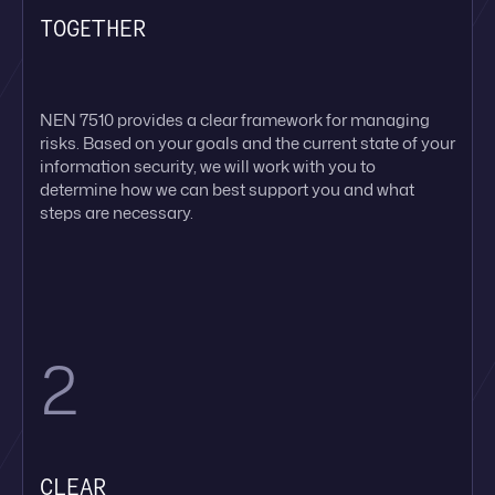
TOGETHER
NEN 7510 provides a clear framework for managing
risks. Based on your goals and the current state of your
information security, we will work with you to
determine how we can best support you and what
steps are necessary.
2
CLEAR