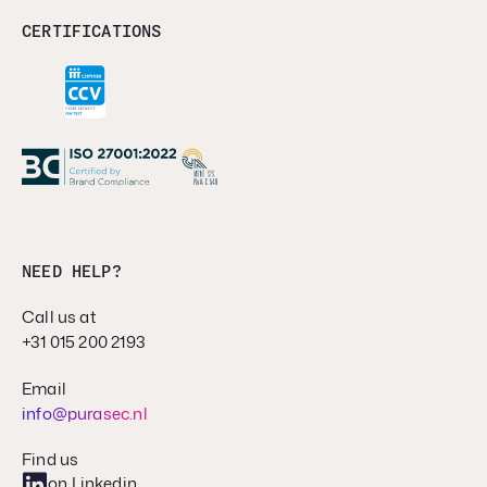
CERTIFICATIONS
NEED HELP?
Call us at
+31 015 200 2193
Email
info@purasec.nl
Find us
on Linkedin