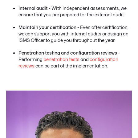
Internal audit
- With independent assessments, we
ensure that you are prepared for the external audit.
Maintain your certification
- Even after certification,
we can support you with internal audits or assign an
ISMS Officer to guide you throughout the year.
Penetration testing and configuration reviews
-
Performing
penetration tests
and
configuration
reviews
can be part of the implementation.