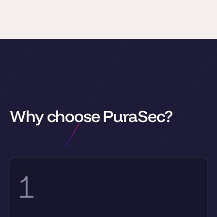
Why choose PuraSec?
1