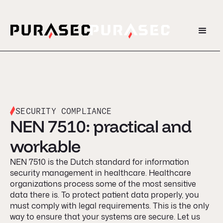
SECURITY COMPLIANCE
NEN 7510: practical and
workable
NEN 7510 is the Dutch standard for information
security management in healthcare. Healthcare
organizations process some of the most sensitive
data there is. To protect patient data properly, you
must comply with legal requirements. This is the only
way to ensure that your systems are secure. Let us