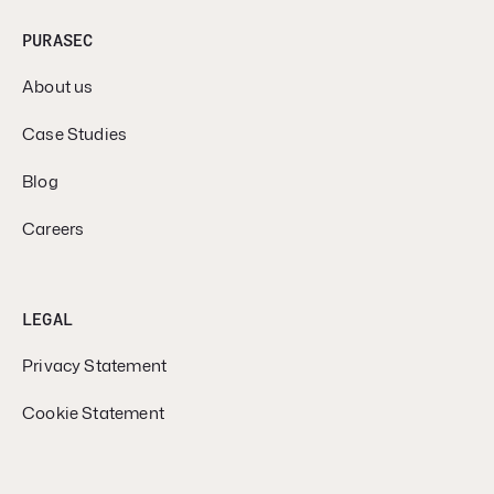
PURASEC
About us
Case Studies
Blog
Careers
LEGAL
Privacy Statement
Cookie Statement