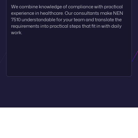
We combine knowledge of compliance with practical
experience in healthcare. Our consultants make NEN
7510 understandable for your team and translate the
requirements into practical steps that fit in with daily
work.