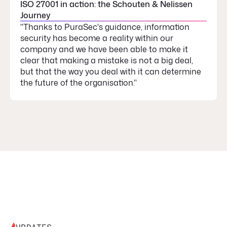
ISO 27001 in action: the Schouten & Nelissen
Journey
"Thanks to PuraSec's guidance, information
security has become a reality within our
company and we have been able to make it
clear that making a mistake is not a big deal,
but that the way you deal with it can determine
the future of the organisation."