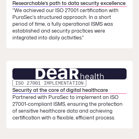
Researchable’s path to data security excellence
"We achieved our ISO 27001 certification with
PuraSec's structured approach. In a short
period of time, a fully operational ISMS was
established and security practices were
integrated into daily activities."
ISO 27001 IMPLEMENTATION
Security at the core of digital healthcare
Partnered with PuraSec to implement an ISO
27001-compliant ISMS, ensuring the protection
of sensitive healthcare data and achieving
certification with a flexible, efficient process.