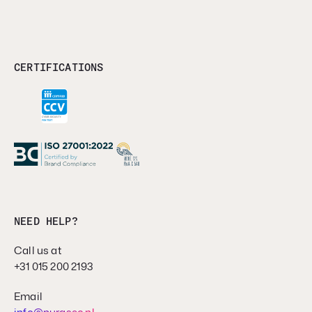
CERTIFICATIONS
NEED HELP?
Call us at
+31 015 200 2193
Email