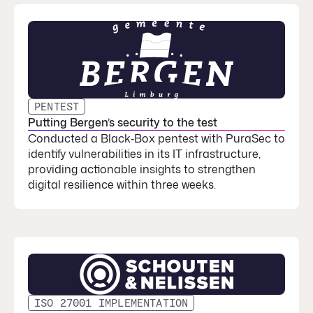
PENTEST
Putting Bergen’s security to the test
Conducted a Black‑Box pentest with PuraSec to
identify vulnerabilities in its IT infrastructure,
providing actionable insights to strengthen
digital resilience within three weeks.
ISO 27001 IMPLEMENTATION