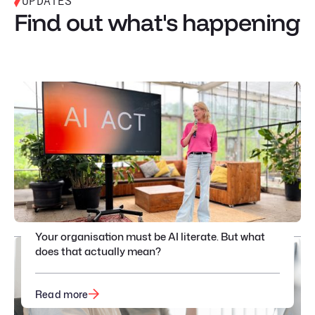
UPDATES
Find out what's happening
Your organisation must be AI literate. But what
does that actually mean?
Read more