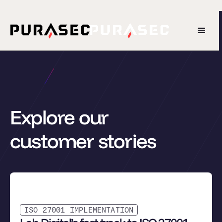
Explore our
customer stories
ISO 27001 IMPLEMENTATION