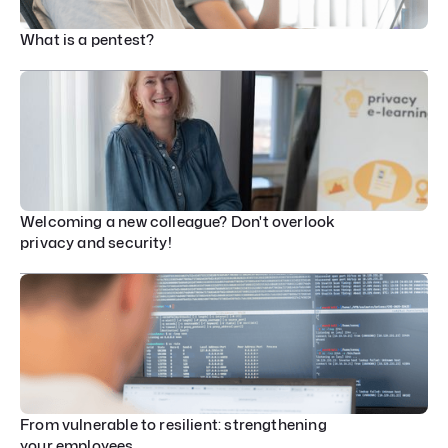
What is a pentest?
Welcoming a new colleague? Don't overlook
privacy and security!
From vulnerable to resilient: strengthening
your employees