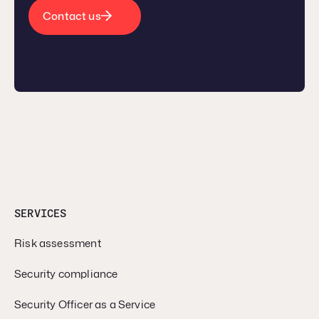
Contact us
SERVICES
Risk assessment
Security compliance
Security Officer as a Service