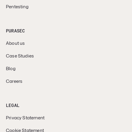
Pentesting
PURASEC
About us
Case Studies
Blog
Careers
LEGAL
Privacy Statement
Cookie Statement