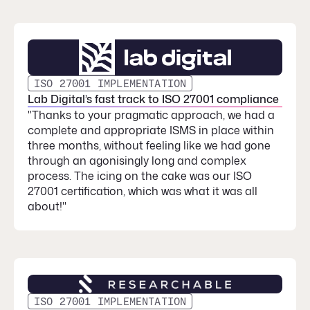
ISO 27001 IMPLEMENTATION
Lab Digital’s fast track to ISO 27001 compliance
"Thanks to your pragmatic approach, we had a
complete and appropriate ISMS in place within
three months, without feeling like we had gone
through an agonisingly long and complex
process. The icing on the cake was our ISO
27001 certification, which was what it was all
about!"
ISO 27001 IMPLEMENTATION