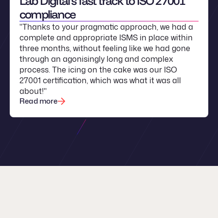
Lab Digital’s fast track to ISO 27001
compliance
"Thanks to your pragmatic approach, we had a
complete and appropriate ISMS in place within
three months, without feeling like we had gone
through an agonisingly long and complex
process. The icing on the cake was our ISO
27001 certification, which was what it was all
about!"
Read more