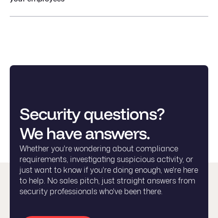
Security questions?
We have answers.
Whether you're wondering about compliance
requirements, investigating suspicious activity, or
just want to know if you're doing enough, we're here
to help. No sales pitch, just straight answers from
security professionals who've been there.