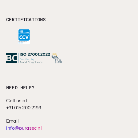
CERTIFICATIONS
NEED HELP?
Call us at
+31 015 200 2193
Email
info@purasec.nl