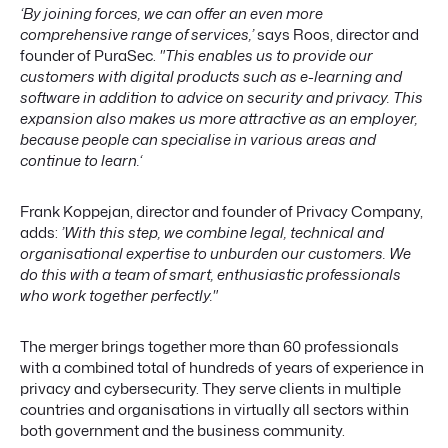
‘By joining forces, we can offer an even more
comprehensive range of services,’
says Roos, director and
founder of PuraSec.
"This enables us to provide our
customers with digital products such as e-learning and
software in addition to advice on security and privacy.
This
expansion also makes us more attractive as an employer,
because people can specialise in various areas and
continue to learn.‘
Frank Koppejan, director and founder of Privacy Company,
adds:
’With this step, we combine legal, technical and
organisational expertise to unburden our customers. We
do this with a team of smart, enthusiastic professionals
who work together perfectly."
The merger brings together more than 60 professionals
with a combined total of hundreds of years of experience in
privacy and cybersecurity. They serve clients in multiple
countries and organisations in virtually all sectors within
both government and the business community.