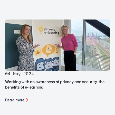
04 May 2024
Working with an awareness of privacy and security: the
benefits of e-learning
Read more