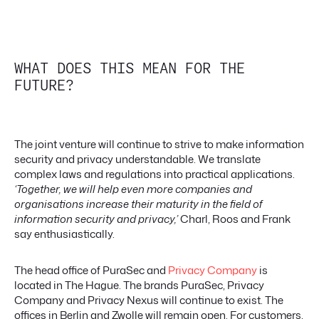
WHAT DOES THIS MEAN FOR THE
FUTURE?
The joint venture will continue to strive to make information
security and privacy understandable. We translate
complex laws and regulations into practical applications.
‘Together, we will help even more companies and
organisations increase their maturity in the field of
information security and privacy,’
Charl, Roos and Frank
say enthusiastically.
The head office of PuraSec and
Privacy Company
is
located in The Hague. The brands PuraSec, Privacy
Company and Privacy Nexus will continue to exist. The
offices in Berlin and Zwolle will remain open. For customers,