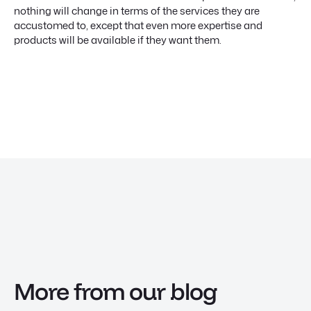
nothing will change in terms of the services they are
accustomed to, except that even more expertise and
products will be available if they want them.
More from our blog