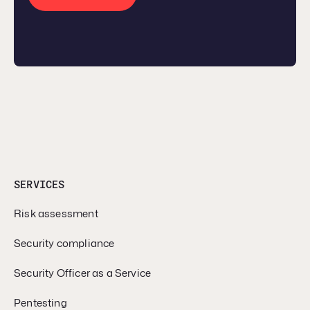
SERVICES
Risk assessment
Security compliance
Security Officer as a Service
Pentesting