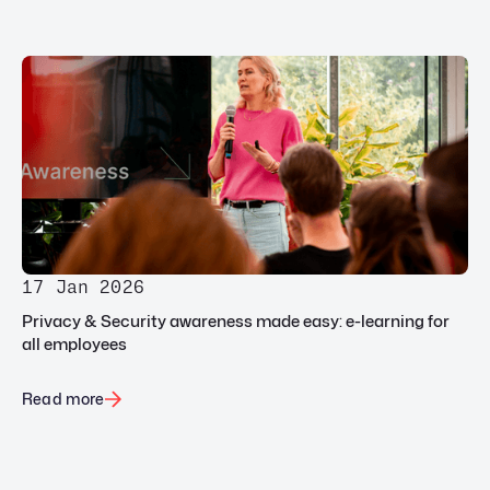
17 Jan 2026
Privacy & Security awareness made easy: e-learning for
all employees
Read more