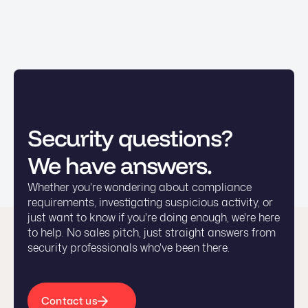
Security questions?
We have answers.
Whether you're wondering about compliance
requirements, investigating suspicious activity, or
just want to know if you're doing enough, we're here
to help. No sales pitch, just straight answers from
security professionals who've been there.
Contact us