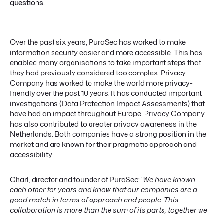
questions.
Over the past six years, PuraSec has worked to make
information security easier and more accessible. This has
enabled many organisations to take important steps that
they had previously considered too complex. Privacy
Company has worked to make the world more privacy-
friendly over the past 10 years. It has conducted important
investigations (Data Protection Impact Assessments) that
have had an impact throughout Europe. Privacy Company
has also contributed to greater privacy awareness in the
Netherlands. Both companies have a strong position in the
market and are known for their pragmatic approach and
accessibility.
Charl, director and founder of PuraSec: ‘
We have known
each other for years and know that our companies are a
good match in terms of approach and people. This
collaboration is more than the sum of its parts; together we