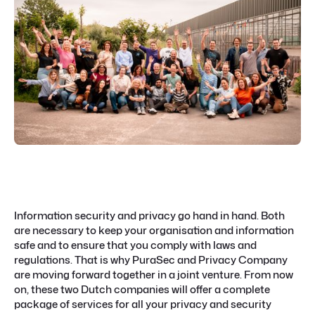
Information security and privacy go hand in hand. Both
are necessary to keep your organisation and information
safe and to ensure that you comply with laws and
regulations. That is why PuraSec and Privacy Company
are moving forward together in a joint venture. From now
on, these two Dutch companies will offer a complete
package of services for all your privacy and security