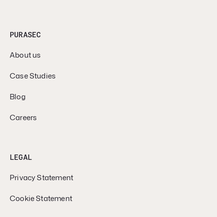
PURASEC
About us
Case Studies
Blog
Careers
LEGAL
Privacy Statement
Cookie Statement