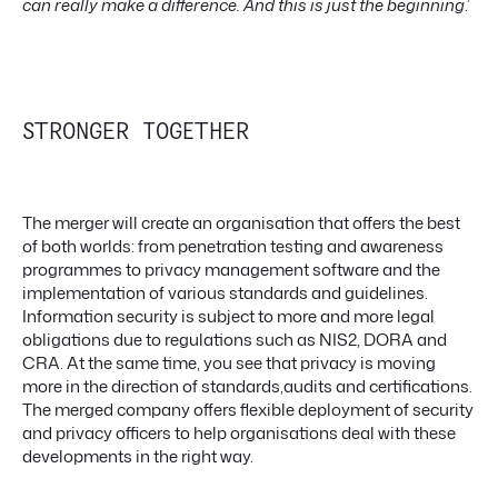
can really make a difference. And this is just the beginning
.’
STRONGER TOGETHER
The merger will create an organisation that offers the best
of both worlds: from penetration testing and awareness
programmes to privacy management software and the
implementation of various standards and guidelines.
Information security is subject to more and more legal
obligations due to regulations such as NIS2, DORA and
CRA. At the same time, you see that privacy is moving
more in the direction of standards,audits and certifications.
The merged company offers flexible deployment of security
and privacy officers to help organisations deal with these
developments in the right way.