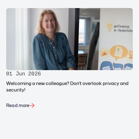
01 Jun 2026
Welcoming a new colleague? Don't overlook privacy and
security!
Read more