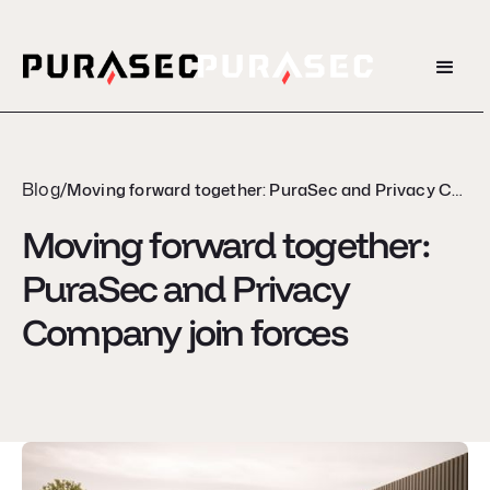
Blog
/
Moving forward together: PuraSec and Privacy Company join forces
Moving forward together:
PuraSec and Privacy
Company join forces