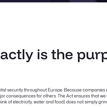
actly is the pur
gital security throughout Europe. Because companies a
r consequences for others. The Act ensures that we a
ink of electricity, water and food) does not simply grind