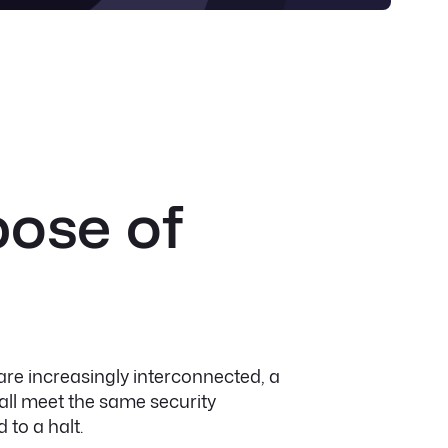
pose of
re increasingly interconnected, a
ll meet the same security
 to a halt.