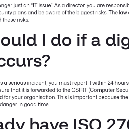
nger just an “IT issue”. As a director, you are responsib
rity plans and be aware of the biggest risks. The law 
 these risks.
uld I do if a dig
ccurs?
e is a serious incident, you must report it within 24 ho
ensure that it is forwarded to the CSIRT (Computer Se
ed for your organisation. This is important because t
danger in good time.
eady have ISO 2