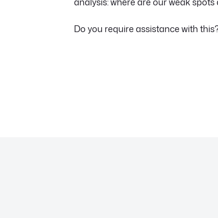
analysis: where are our weak spots
Do you require assistance with this