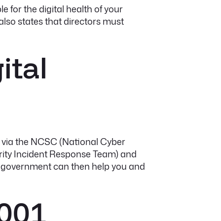
le for the digital health of your
also states that directors must
ital
urs via the NCSC (National Cyber
curity Incident Response Team) and
he government can then help you and
7001