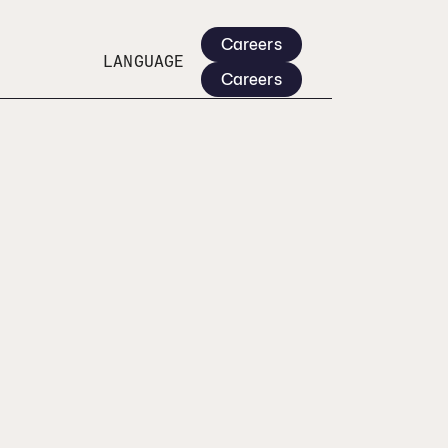
Careers
LANGUAGE
Careers