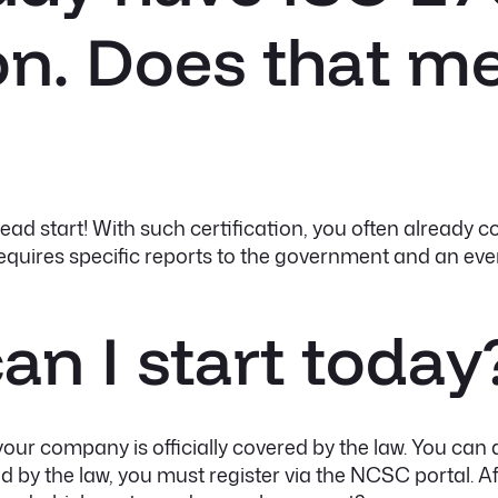
ion. Does that m
ad start! With such certification, you often already co
equires specific reports to the government and an even
an I start today
 your company is officially covered by the law. You can 
ed by the law, you must register via the NCSC portal. Afte