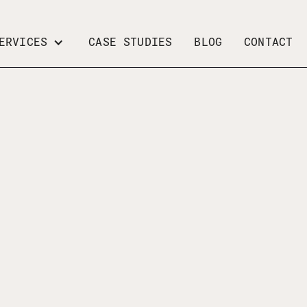
ERVICES
CASE STUDIES
BLOG
CONTACT