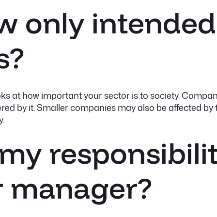
law only intended
s?
ooks at how important your sector is to society. Compan
red by it. Smaller companies may also be affected by t
y.
 my responsibilit
or manager?