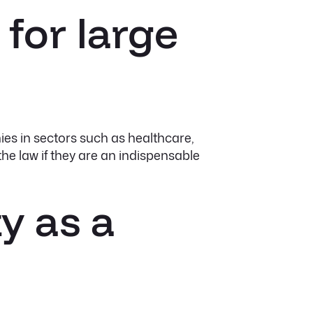
 for large
ies in sectors such as healthcare,
he law if they are an indispensable
y as a