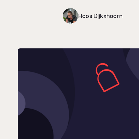
Roos Dijkxhoorn