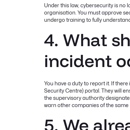
Under this law, cybersecurity is no lo
organisation. You must approve secu
undergo training to fully understand
4. What sho
incident o
You have a duty to report it. If ther
Security Centre) portal. They will 
the supervisory authority designat
warn other companies of the same 
5. We alr