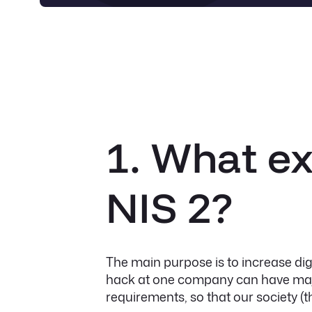
1. What ex
NIS 2?
The main purpose is to increase di
hack at one company can have majo
requirements, so that our society (th