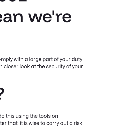
ean we're
mply with a large part of your duty
 closer look at the security of your
?
do this using the tools on
r that, it is wise to carry out a risk