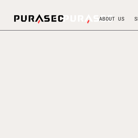
ABOUT US
S