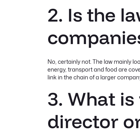
2. Is the 
companie
No, certainly not. The law mainly l
energy, transport and food are cove
link in the chain of a larger compan
3. What is
director 