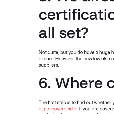
certificat
all set?
Not quite, but you do have a huge he
of care. However, the new law also r
suppliers.
6. Where c
The first step is to find out whether
digitaleoverheid.nl
. If you are cover