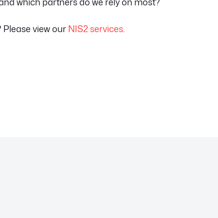
 and which partners do we rely on most?
? Please view our
NIS2 services
.