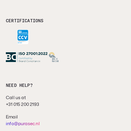
CERTIFICATIONS
NEED HELP?
Call us at
+31 015 200 2193
Email
info@purasec.nl