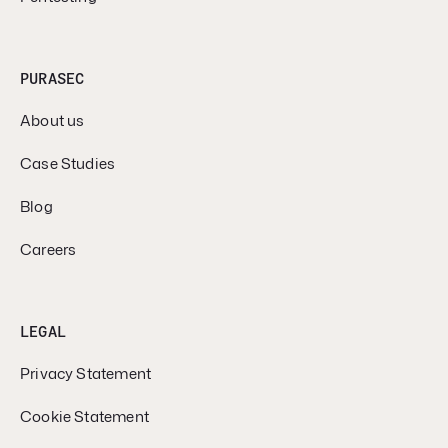
PURASEC
About us
Case Studies
Blog
Careers
LEGAL
Privacy Statement
Cookie Statement