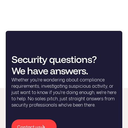
Security questions?
We have answers.
Whether you're wondering about compliance
requirements, investigating suspicious activity, or
just want to know if you're doing enough, we're here
to help. No sales pitch, just straight answers from
security professionals who've been there.
Contact us