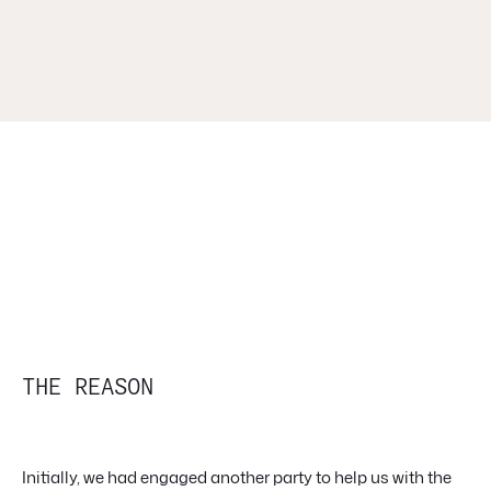
THE REASON
Initially, we had engaged another party to help us with the