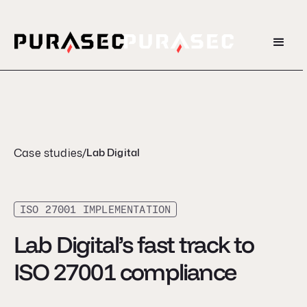
Case studies
/
Lab Digital
ISO 27001 IMPLEMENTATION
Lab Digital’s fast track to
ISO 27001 compliance