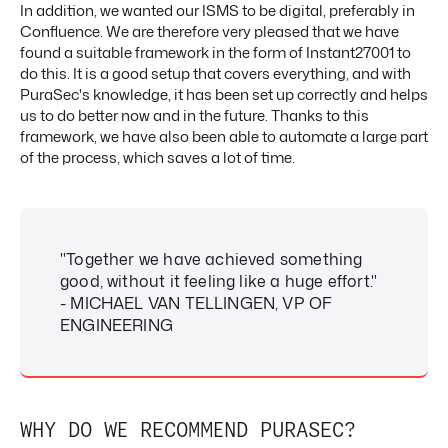
In addition, we wanted our ISMS to be digital, preferably in
Confluence. We are therefore very pleased that we have
found a suitable framework in the form of Instant27001 to
do this. It is a good setup that covers everything, and with
PuraSec's knowledge, it has been set up correctly and helps
us to do better now and in the future. Thanks to this
framework, we have also been able to automate a large part
of the process, which saves a lot of time.
"Together we have achieved something
good, without it feeling like a huge effort."
- MICHAEL VAN TELLINGEN, VP OF
ENGINEERING
WHY DO WE RECOMMEND PURASEC?