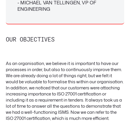
- MICHAEL VAN TELLINGEN, VP OF
ENGINEERING
OUR OBJECTIVES
As an organisation, we believe it is important to have our
processes in order, but also to continuously improve them.
We are already doing a lot of things right, but we felt it
would be valuable to formalise this within our organisation.
In addition, we noticed that our customers were attaching
increasing importance to ISO 27001 certification or
including it as a requirement in tenders. It always took us a
lot of time to answer all the questions to demonstrate that
we had a well-functioning ISMS. Now we can refer to the
ISO 27001 certification, which is much more efficient.