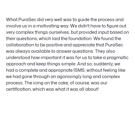
What PuraSec did very well was to guide the process and
involve us in a motivating way. We didn't have to figure out
very complex things ourselves, but provided input based on
their questions, which laid the foundation. We found the
collaboration to be positive and appreciate that PuraSec
was always available to answer questions. They also
understood how important it was for us to take a pragmatic
approach and keep things simple. And so, suddenly, we
had a complete and appropriate ISMS, without feeling like
we had gone through an agonisingly long and complex
process. The icing on the cake, of course, was our
certification, which was what it was all about!