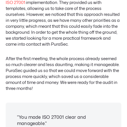
ISO 27001
implementation. They provided us with
templates, allowing us to take care of the process
ourselves. However, we noticed that this approach resulted
in very little progress, as we have many other priorities as a
company, which meant that this could easily fade into the
background. In order to get the whole thing off the ground,
we started looking for a more practical framework and
came into contact with PuraSec.
After the first meeting, the whole process already seemed
so much clearer and less daunting, making it manageable.
PuraSec guided us so that we could move forward with the
process more quickly, which saved us a considerable
amount of time and money. We were ready for the audit in
three months!
"You made ISO 27001 clear and
manageable."