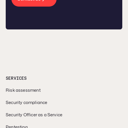
SERVICES
Risk assessment
Security compliance
Security Officer as a Service
Pentesting